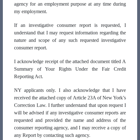
agency for an employment purpose at any time during
Middle Initial:
my employment.
If an investigative consumer report is requested, I
understand that I may request information regarding the
Last Name:
nature and scope of any such requested investigative
consumer report.
I acknowledge receipt of the attached document titled A
Email Address:
Summary of Your Rights Under the Fair Credit
Reporting Act.
NY applicants only.
I also acknowledge that I have
SSN:
received the attached copy of Article 23A of New York’s
Correction Law. I further understand that upon request I
will be advised if any investigative consumer reports are
xxx-xx-xxxx
requested and provided the name and address of the
consumer reporting agency, and I may receive a copy of
Date Of Birth
any Report by contacting such agency.