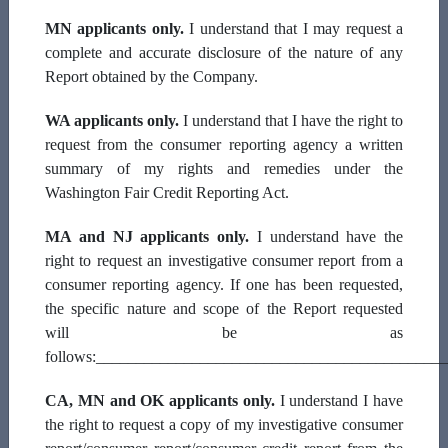
MN applicants only.
I understand that I may request a
complete and accurate disclosure of the nature of any
Street Address
Report obtained by the Company.
WA applicants only.
I understand that I have the right to
request from the consumer reporting agency a written
City
summary of my rights and remedies under the
Washington Fair Credit Reporting Act.
MA and NJ applicants only.
I understand have the
State
right to request an investigative consumer report from a
consumer reporting agency. If one has been requested,
the specific nature and scope of the Report requested
will be as
Zip
follows:___________________________________________
CA, MN and OK applicants only.
I understand I have
the right to request a copy of my investigative consumer