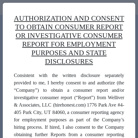
AUTHORIZATION AND CONSENT
TO OBTAIN CONSUMER REPORT
OR INVESTIGATIVE CONSUMER
REPORT FOR EMPLOYMENT
PURPOSES AND STATE
DISCLOSURES
Consistent with the written disclosure separately
Background Check Form
provided to me, I hereby consent to and authorize (the
Use this form to order professional investigative
“Company”) to obtain a consumer report and/or
services from Welliver & Associates for Public
investigative consumer report (“Report”) from Welliver
Building Authority-Vendors
& Associates, LLC (hirehonest.com) 1776 Park Ave #4-
405 Park City, UT 84060, a consumer reporting agency
First Name:
for employment purposes as part of the Company’s
hiring process. If hired, I also consent to the Company
obtaining further Reports from a consumer reporting